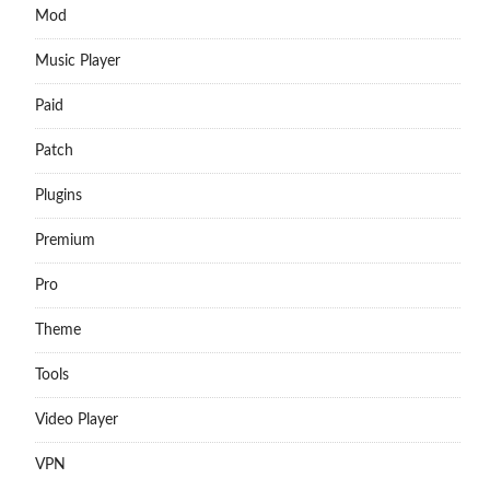
Mod
Music Player
Paid
Patch
Plugins
Premium
Pro
Theme
Tools
Video Player
VPN