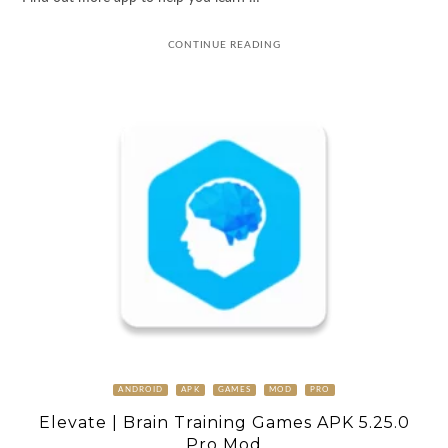
CONTINUE READING
ANDROID
APK
GAMES
MOD
PRO
Elevate | Brain Training Games APK 5.25.0
Pro Mod