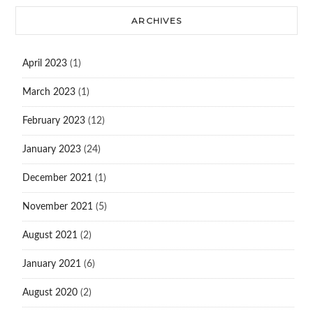
ARCHIVES
April 2023
(1)
March 2023
(1)
February 2023
(12)
January 2023
(24)
December 2021
(1)
November 2021
(5)
August 2021
(2)
January 2021
(6)
August 2020
(2)