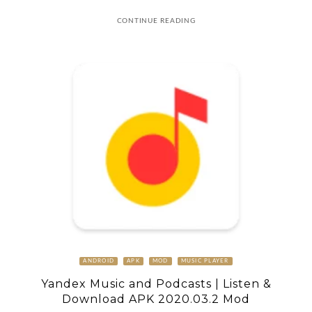
CONTINUE READING
ANDROID
APK
MOD
MUSIC PLAYER
Yandex Music and Podcasts | Listen &
Download APK 2020.03.2 Mod