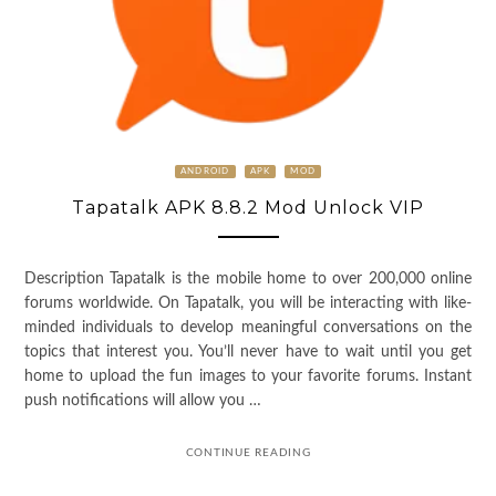
ANDROID
APK
MOD
Tapatalk APK 8.8.2 Mod Unlock VIP
Description Tapatalk is the mobile home to over 200,000 online
forums worldwide. On Tapatalk, you will be interacting with like-
minded individuals to develop meaningful conversations on the
topics that interest you. You’ll never have to wait until you get
home to upload the fun images to your favorite forums. Instant
push notifications will allow you …
CONTINUE READING