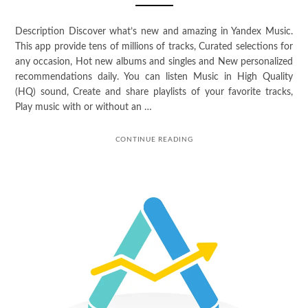
Description Discover what’s new and amazing in Yandex Music.
This app provide tens of millions of tracks, Curated selections for
any occasion, Hot new albums and singles and New personalized
recommendations daily. You can listen Music in High Quality
(HQ) sound, Create and share playlists of your favorite tracks,
Play music with or without an …
CONTINUE READING