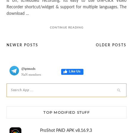
is off, scheduled recording. Its easy to use one-click Video
Recorder shortcut/widget & support for multiple languages. The
download …
CONTINUE READING
NEWER POSTS
OLDER POSTS
Posts
navigation
@iptmods
Like Us
NaN members
TOP MODIFIED STUFF
ProShot PAID APK v8.16.9.3