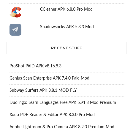
CCleaner APK 6.8.0 Pro Mod
Shadowsocks APK 5.3.3 Mod
RECENT STUFF
ProShot PAID APK v8.16.9.3
Genius Scan Enterprise APK 7.4.0 Paid Mod
Subway Surfers APK 3.8.1 MOD FLY
Duolingo: Learn Languages Free APK 5.91.3 Mod Premium
Xodo PDF Reader & Editor APK 8.3.0 Pro Mod
Adobe Lightroom & Pro Camera APK 8.2.0 Premium Mod