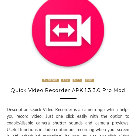
ANDROID
APK
MOD
PRO
Quick Video Recorder APK 1.3.3.0 Pro Mod
Description Quick Video Recorder is a camera app which helps
you record video. Just one click easily with the option to
enable/disable camera shutter sounds and camera previews.
Useful functions include continuous recording when your screen