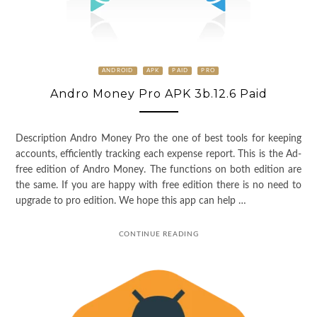
ANDROID
APK
PAID
PRO
Andro Money Pro APK 3b.12.6 Paid
Description Andro Money Pro the one of best tools for keeping
accounts, efficiently tracking each expense report. This is the Ad-
free edition of Andro Money. The functions on both edition are
the same. If you are happy with free edition there is no need to
upgrade to pro edition. We hope this app can help …
CONTINUE READING