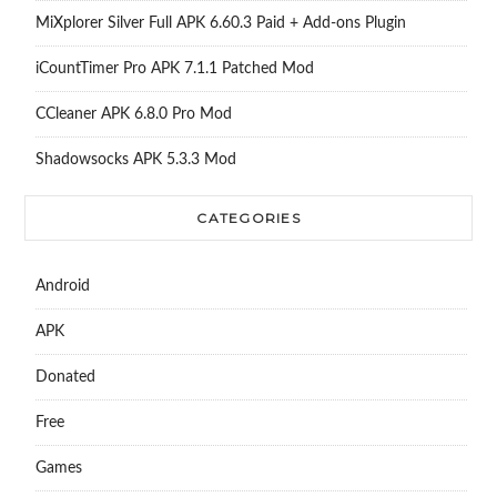
MiXplorer Silver Full APK 6.60.3 Paid + Add-ons Plugin
iCountTimer Pro APK 7.1.1 Patched Mod
CCleaner APK 6.8.0 Pro Mod
Shadowsocks APK 5.3.3 Mod
CATEGORIES
Android
APK
Donated
Free
Games