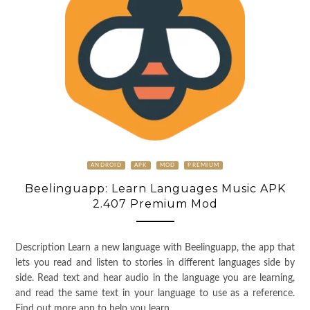
ANDROID
APK
MOD
PREMIUM
Beelinguapp: Learn Languages Music APK
2.407 Premium Mod
Description Learn a new language with Beelinguapp, the app that
lets you read and listen to stories in different languages side by
side. Read text and hear audio in the language you are learning,
and read the same text in your language to use as a reference.
Find out more app to help you learn …