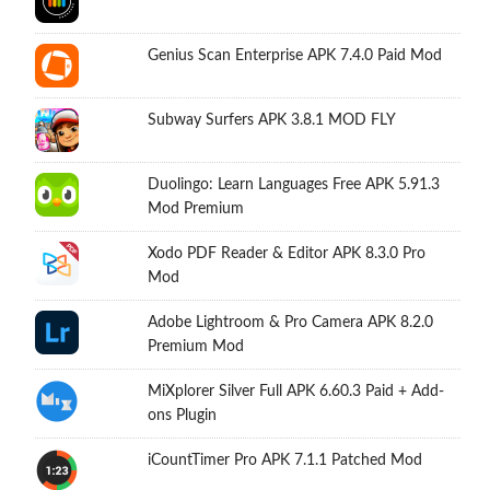
Genius Scan Enterprise APK 7.4.0 Paid Mod
Subway Surfers APK 3.8.1 MOD FLY
Duolingo: Learn Languages Free APK 5.91.3
Mod Premium
Xodo PDF Reader & Editor APK 8.3.0 Pro
Mod
Adobe Lightroom & Pro Camera APK 8.2.0
Premium Mod
MiXplorer Silver Full APK 6.60.3 Paid + Add-
ons Plugin
iCountTimer Pro APK 7.1.1 Patched Mod