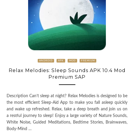
ANDROID
APK
MOD
PREMIUM
Relax Melodies: Sleep Sounds APK 10.4 Mod
Premium SAP
Description Can’t sleep at night? Relax Melodies is designed to be
the most efficient Sleep-Aid App to make you fall asleep quickly
and wake up refreshed. Relax, take a deep breath and join us on
a restful journey to sleep! Enjoy a large variety of Nature Sounds,
White Noise, Guided Meditations, Bedtime Stories, Brainwaves,
Body-Mind …