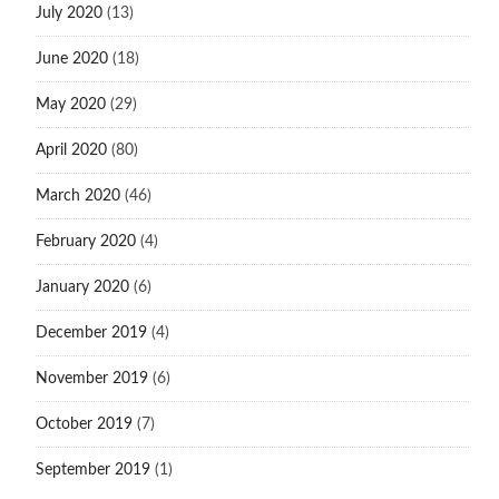
July 2020
(13)
June 2020
(18)
May 2020
(29)
April 2020
(80)
March 2020
(46)
February 2020
(4)
January 2020
(6)
December 2019
(4)
November 2019
(6)
October 2019
(7)
September 2019
(1)