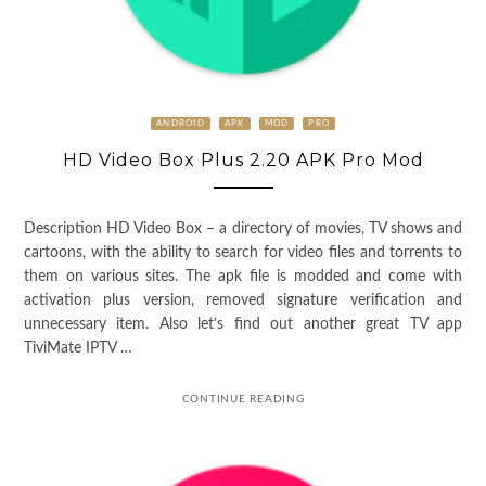
ANDROID
APK
MOD
PRO
HD Video Box Plus 2.20 APK Pro Mod
Description HD Video Box – a directory of movies, TV shows and
cartoons, with the ability to search for video files and torrents to
them on various sites. The apk file is modded and come with
activation plus version, removed signature verification and
unnecessary item. Also let’s find out another great TV app
TiviMate IPTV …
CONTINUE READING