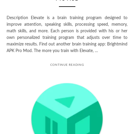
Description Elevate is a brain training program designed to
improve attention, speaking skills, processing speed, memory,
math skills, and more. Each person is provided with his or her
own personalized training program that adjusts over time to
maximize results. Find out another brain training app: Brightmind
APK Pro Mod. The more you train with Elevate, …
CONTINUE READING