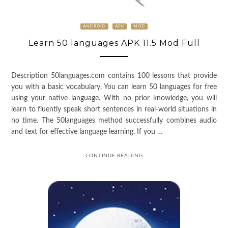
ANDROID
APK
MOD
Learn 50 languages APK 11.5 Mod Full
Description 50languages.com contains 100 lessons that provide
you with a basic vocabulary. You can learn 50 languages for free
using your native language. With no prior knowledge, you will
learn to fluently speak short sentences in real-world situations in
no time. The 50languages method successfully combines audio
and text for effective language learning. If you …
CONTINUE READING