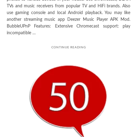
TVs and music receivers from popular TV and HiFi brands. Also
use gaming console and local Android playback. You may like
another streaming music app Deezer Music Player APK Mod.
BubbleUPnP Features: Extensive Chromecast support: play
incompatible …
CONTINUE READING