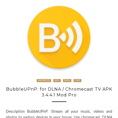
ANDROID
APK
MOD
PRO
BubbleUPnP: for DLNA / Chromecast TV APK
3.4.4.1 Mod Pro
Description BubbleUPnP: Stream all your music, videos and
photos to various devices in your house. Use chromecast, DLNA