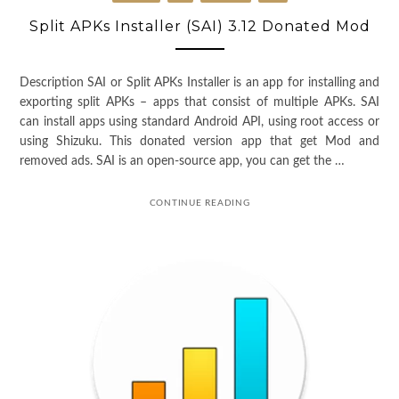
Split APKs Installer (SAI) 3.12 Donated Mod
Description SAI or Split APKs Installer is an app for installing and
exporting split APKs – apps that consist of multiple APKs. SAI
can install apps using standard Android API, using root access or
using Shizuku. This donated version app that get Mod and
removed ads. SAI is an open-source app, you can get the …
CONTINUE READING