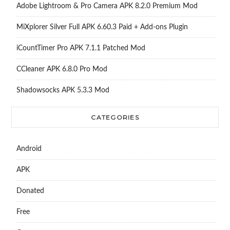
Adobe Lightroom & Pro Camera APK 8.2.0 Premium Mod
MiXplorer Silver Full APK 6.60.3 Paid + Add-ons Plugin
iCountTimer Pro APK 7.1.1 Patched Mod
CCleaner APK 6.8.0 Pro Mod
Shadowsocks APK 5.3.3 Mod
CATEGORIES
Android
APK
Donated
Free