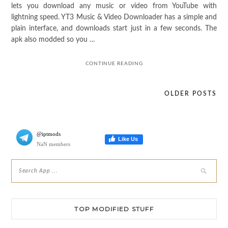
lets you download any music or video from YouTube with
lightning speed. YT3 Music & Video Downloader has a simple and
plain interface, and downloads start just in a few seconds. The
apk also modded so you …
CONTINUE READING
OLDER POSTS
Posts
navigation
@iptmods
Like Us
NaN members
TOP MODIFIED STUFF