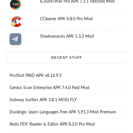
iCountTimer Pro APK 7.1.1 Patched Mod
CCleaner APK 6.8.0 Pro Mod
Shadowsocks APK 5.3.3 Mod
RECENT STUFF
ProShot PAID APK v8.16.9.3
Genius Scan Enterprise APK 7.4.0 Paid Mod
Subway Surfers APK 3.8.1 MOD FLY
Duolingo: Learn Languages Free APK 5.91.3 Mod Premium
Xodo PDF Reader & Editor APK 8.3.0 Pro Mod