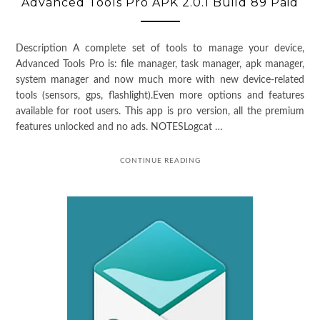
Advanced Tools Pro APK 2.0.1 Build 89 Paid
Description A complete set of tools to manage your device,
Advanced Tools Pro is: file manager, task manager, apk manager,
system manager and now much more with new device-related
tools (sensors, gps, flashlight).Even more options and features
available for root users. This app is pro version, all the premium
features unlocked and no ads. NOTESLogcat …
CONTINUE READING