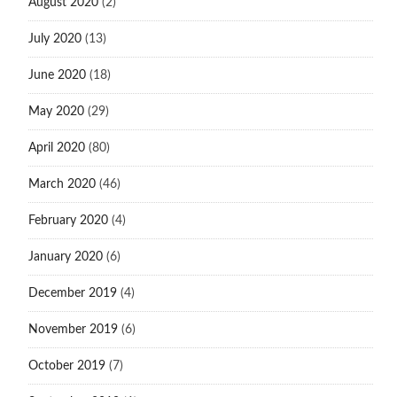
August 2020
(2)
July 2020
(13)
June 2020
(18)
May 2020
(29)
April 2020
(80)
March 2020
(46)
February 2020
(4)
January 2020
(6)
December 2019
(4)
November 2019
(6)
October 2019
(7)