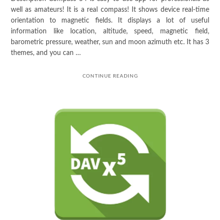
well as amateurs! It is a real compass! It shows device real-time
orientation to magnetic fields. It displays a lot of useful
information like location, altitude, speed, magnetic field,
barometric pressure, weather, sun and moon azimuth etc. It has 3
themes, and you can …
CONTINUE READING