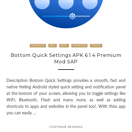
ANDROID
APK
MOD
PREMIUM
TOOLS
Bottom Quick Settings APK 6.1.4 Premium
Mod SAP
Description Bottom Quick Settings provides a smooth, fast and
native feeling Android styled quick setting and notification panel
at the bottom of your screen, allowing you to toggle settings like
WiFi, Bluetooth, Flash and many more, as well as adding
shortcuts to apps and websites in the panel too!. With thiss app
you can easily …
CONTINUE READING