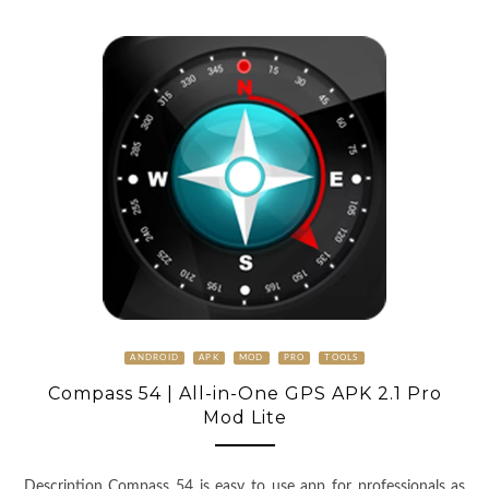
ANDROID
APK
MOD
PRO
TOOLS
Compass 54 | All-in-One GPS APK 2.1 Pro
Mod Lite
Description Compass 54 is easy to use app for professionals as