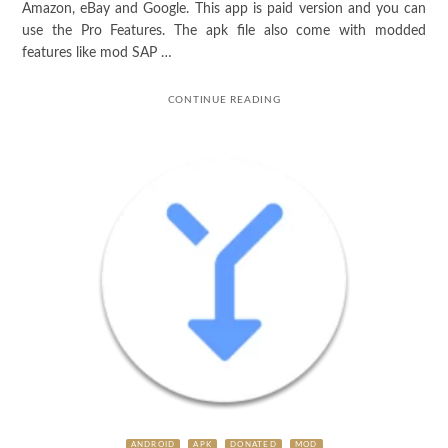
Amazon, eBay and Google. This app is paid version and you can
use the Pro Features. The apk file also come with modded
features like mod SAP …
CONTINUE READING
ANDROID
APK
DONATED
MOD