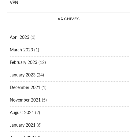
VPN
ARCHIVES
April 2023
(1)
March 2023
(1)
February 2023
(12)
January 2023
(24)
December 2021
(1)
November 2021
(5)
August 2021
(2)
January 2021
(6)