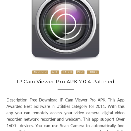
ANDROID
APK
PATCH
PRO
TOOLS
IP Cam Viewer Pro APK 7.0.4 Patched
Description Free Download IP Cam Viewer Pro APK. This App
Awarded Best Software in Utilities category for 2011. With this
app you can remotely access your video camera, digital video
recorder, network recorder and webcam. This app support Over
1600+ devices. You can use Scan Camera to automatically find