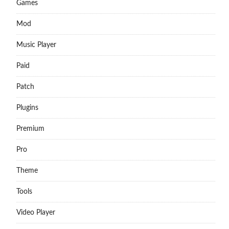
Games
Mod
Music Player
Paid
Patch
Plugins
Premium
Pro
Theme
Tools
Video Player