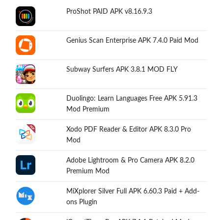
ProShot PAID APK v8.16.9.3
Genius Scan Enterprise APK 7.4.0 Paid Mod
Subway Surfers APK 3.8.1 MOD FLY
Duolingo: Learn Languages Free APK 5.91.3
Mod Premium
Xodo PDF Reader & Editor APK 8.3.0 Pro
Mod
Adobe Lightroom & Pro Camera APK 8.2.0
Premium Mod
MiXplorer Silver Full APK 6.60.3 Paid + Add-
ons Plugin