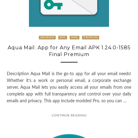
ANDROID
APK
MOD
PREMIUM
Aqua Mail: App for Any Email APK 1.24.0-1585
Final Premium
Description Aqua Mail is the go-to app for all your email needs!
Whether it’s a work or personal email, a corporate exchange
server, Aqua Mail lets you easily access all your emails from one
complete app with full transparency and control over your daily
emails and privacy. This app include modded Pro, so you can …
CONTINUE READING