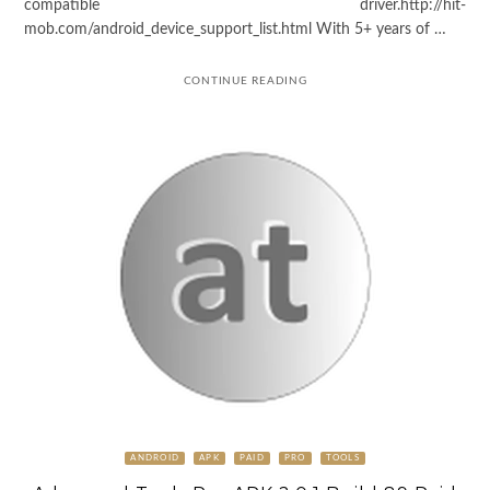
compatible driver.http://hit-
mob.com/android_device_support_list.html With 5+ years of …
CONTINUE READING
ANDROID
APK
PAID
PRO
TOOLS