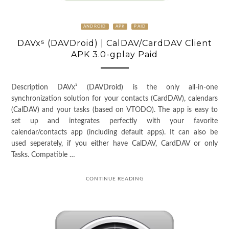
ANDROID
APK
PAID
DAVx⁵ (DAVDroid) | CalDAV/CardDAV Client
APK 3.0-gplay Paid
Description DAVx⁵ (DAVDroid) is the only all-in-one
synchronization solution for your contacts (CardDAV), calendars
(CalDAV) and your tasks (based on VTODO). The app is easy to
set up and integrates perfectly with your favorite
calendar/contacts app (including default apps). It can also be
used seperately, if you either have CalDAV, CardDAV or only
Tasks. Compatible …
CONTINUE READING