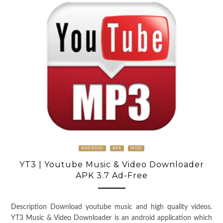
ANDROID
APK
MOD
YT3 | Youtube Music & Video Downloader
APK 3.7 Ad-Free
Description Download youtube music and high quality videos.
YT3 Music & Video Downloader is an android application which