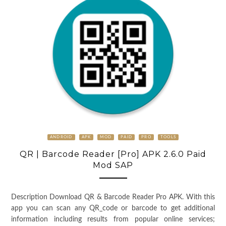
ANDROID
APK
MOD
PAID
PRO
TOOLS
QR | Barcode Reader [Pro] APK 2.6.0 Paid
Mod SAP
Description Download QR & Barcode Reader Pro APK. With this
app you can scan any QR_code or barcode to get additional
information including results from popular online services;