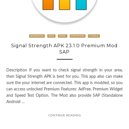
ANDROID
APK
MOD
PREMIUM
TOOLS
Signal Strength APK 23.1.0 Premium Mod
SAP
Description If you want to check signal strength in your area,
then Signal Strength APK is best for you. This app also can make
sure the your internet are connected. This app is modded, so you
can access unlocked Premium Features: AdFree, Premium Widget
and Speed Test Option. The Mod also provide SAP (Standalone
Android …
CONTINUE READING