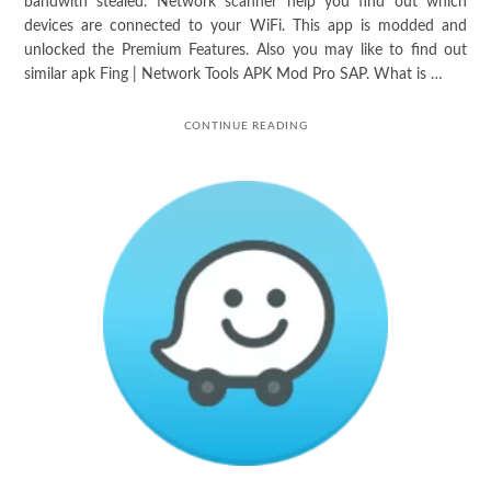
bandwith stealed. Network scanner help you find out which
devices are connected to your WiFi. This app is modded and
unlocked the Premium Features. Also you may like to find out
similar apk Fing | Network Tools APK Mod Pro SAP. What is …
CONTINUE READING