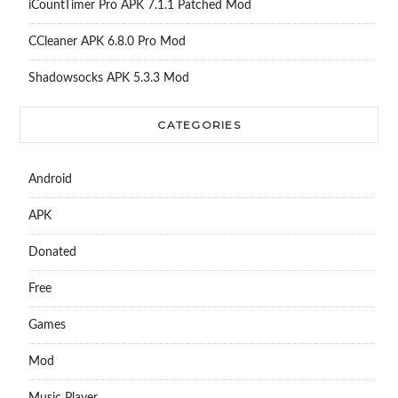
iCountTimer Pro APK 7.1.1 Patched Mod
CCleaner APK 6.8.0 Pro Mod
Shadowsocks APK 5.3.3 Mod
CATEGORIES
Android
APK
Donated
Free
Games
Mod