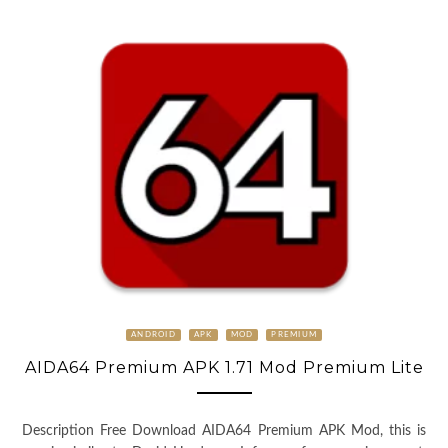
ANDROID
APK
MOD
PREMIUM
AIDA64 Premium APK 1.71 Mod Premium Lite
Description Free Download AIDA64 Premium APK Mod, this is