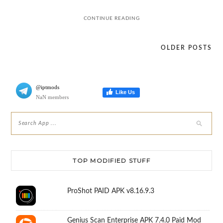
CONTINUE READING
OLDER POSTS
Posts
navigation
@iptmods
Like Us
NaN members
TOP MODIFIED STUFF
ProShot PAID APK v8.16.9.3
Genius Scan Enterprise APK 7.4.0 Paid Mod