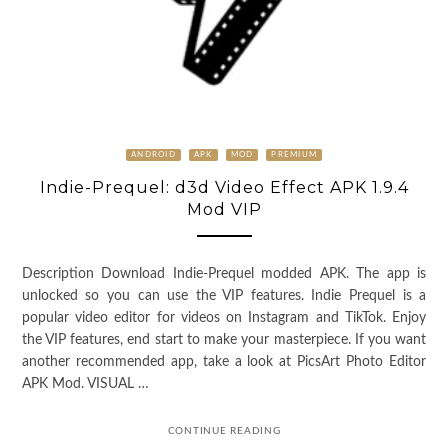
ANDROID
APK
MOD
PREMIUM
Indie-Prequel: d3d Video Effect APK 1.9.4
Mod VIP
Description Download Indie-Prequel modded APK. The app is
unlocked so you can use the VIP features. Indie Prequel is a
popular video editor for videos on Instagram and TikTok. Enjoy
the VIP features, end start to make your masterpiece. If you want
another recommended app, take a look at PicsArt Photo Editor
APK Mod. VISUAL …
CONTINUE READING