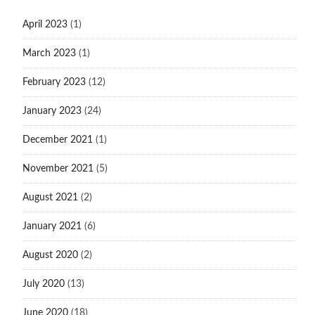
April 2023
(1)
March 2023
(1)
February 2023
(12)
January 2023
(24)
December 2021
(1)
November 2021
(5)
August 2021
(2)
January 2021
(6)
August 2020
(2)
July 2020
(13)
June 2020
(18)