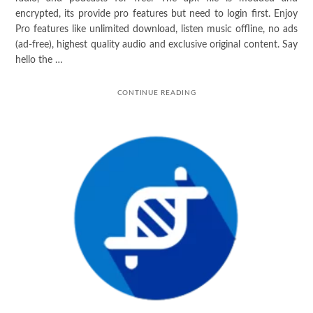
encrypted, its provide pro features but need to login first. Enjoy
Pro features like unlimited download, listen music offline, no ads
(ad-free), highest quality audio and exclusive original content. Say
hello the …
CONTINUE READING