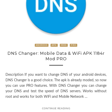
ANDROID
APK
MOD
PRO
DNS Changer: Mobile Data & WiFi APK 1184r
Mod PRO
Description If you want to change DNS of your android devices,
DNS Changer is a good choice. The apk is already moded, so now
you can use PRO features. With DNS Changer you can change
your DNS and test the speed of DNS servers. Works without
root and works for both WiFi and Mobile Network …
CONTINUE READING