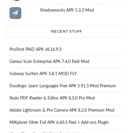
Shadowsocks APK 5.3.3 Mod
RECENT STUFF
ProShot PAID APK v8.16.9.3
Genius Scan Enterprise APK 7.4.0 Paid Mod
Subway Surfers APK 3.8.1 MOD FLY
Duolingo: Learn Languages Free APK 5.91.3 Mod Premium
Xodo PDF Reader & Editor APK 8.3.0 Pro Mod
Adobe Lightroom & Pro Camera APK 8.2.0 Premium Mod
MiXplorer Silver Full APK 6.60.3 Paid + Add-ons Plugin