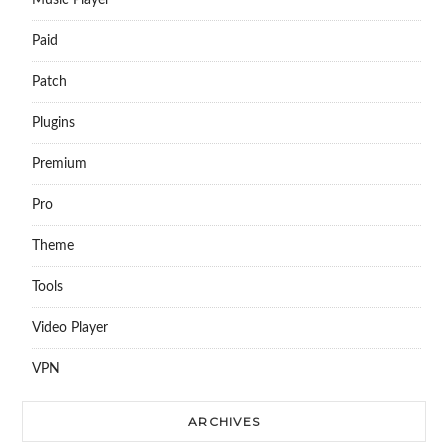
Music Player
Paid
Patch
Plugins
Premium
Pro
Theme
Tools
Video Player
VPN
ARCHIVES