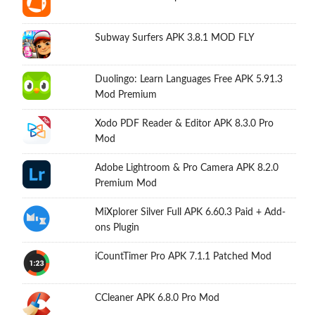
Subway Surfers APK 3.8.1 MOD FLY
Duolingo: Learn Languages Free APK 5.91.3
Mod Premium
Xodo PDF Reader & Editor APK 8.3.0 Pro
Mod
Adobe Lightroom & Pro Camera APK 8.2.0
Premium Mod
MiXplorer Silver Full APK 6.60.3 Paid + Add-
ons Plugin
iCountTimer Pro APK 7.1.1 Patched Mod
CCleaner APK 6.8.0 Pro Mod