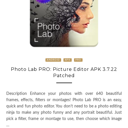
ANDROID
APK
PRO
Photo Lab PRO: Picture Editor APK 3.7.22
Patched
Description Enhance your photos with over 640 beautiful
frames, effects, filters or montages! Photo Lab PRO is an easy,
quick and fun photo editor. You don’t need to be a photo editing
ninja to make any photo funny and any portrait beautiful. Just
pick a filter, frame or montage to use, then choose which image
…