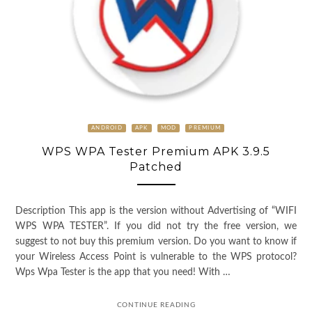
ANDROID
APK
MOD
PREMIUM
WPS WPA Tester Premium APK 3.9.5
Patched
Description This app is the version without Advertising of “WIFI
WPS WPA TESTER”. If you did not try the free version, we
suggest to not buy this premium version. Do you want to know if
your Wireless Access Point is vulnerable to the WPS protocol?
Wps Wpa Tester is the app that you need! With …
CONTINUE READING