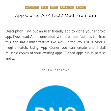
ANDROID
APK
MOD
PREMIUM
TOOLS
App Cloner APK 1.5.32 Mod Premium
Description Find out an user friendly app to clone your android
app. Download App cloner mod with premium features for free,
this app has similar feature like APK Editor Pro 1.10.0 Mod +
Plugins Patch. Using App Cloner you can create and install
multiple copies of your existing apps. Cloned apps run in parallel
and …
CONTINUE READING