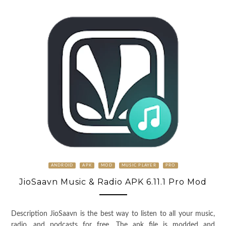
ANDROID
APK
MOD
MUSIC PLAYER
PRO
JioSaavn Music & Radio APK 6.11.1 Pro Mod
Description JioSaavn is the best way to listen to all your music,
radio, and podcasts for free. The apk file is modded and