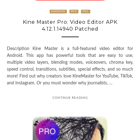
ANDROID
APK
PRO
Kine Master Pro: Video Editor APK
4.12.1.14940 Patched
Description Kine Master is a full-featured video editor for
Android. This app has powerful tools that are easy to use,
multiple video layers, blending modes, voiceovers, chroma key,
speed control, transitions, subtitles, special effects, and so much
more! Find out why creators love KineMaster for YouTube, TikTok,
and Instagram. Or you must wonder why journalists, …
CONTINUE READING