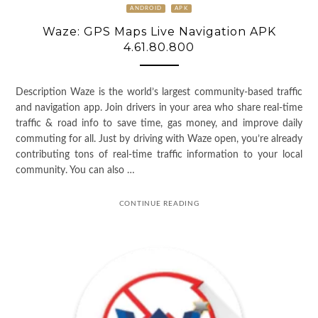
ANDROID
APK
Waze: GPS Maps Live Navigation APK
4.61.80.800
Description Waze is the world’s largest community-based traffic
and navigation app. Join drivers in your area who share real-time
traffic & road info to save time, gas money, and improve daily
commuting for all. Just by driving with Waze open, you’re already
contributing tons of real-time traffic information to your local
community. You can also …
CONTINUE READING