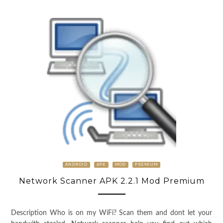
ANDROID
APK
MOD
PREMIUM
Network Scanner APK 2.2.1 Mod Premium
Description Who is on my WiFi? Scan them and dont let your