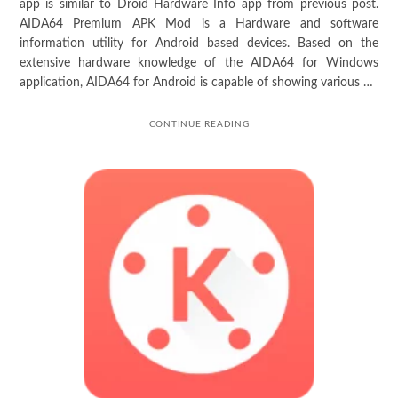
app is similar to Droid Hardware Info app from previous post.
AIDA64 Premium APK Mod is a Hardware and software
information utility for Android based devices. Based on the
extensive hardware knowledge of the AIDA64 for Windows
application, AIDA64 for Android is capable of showing various …
CONTINUE READING