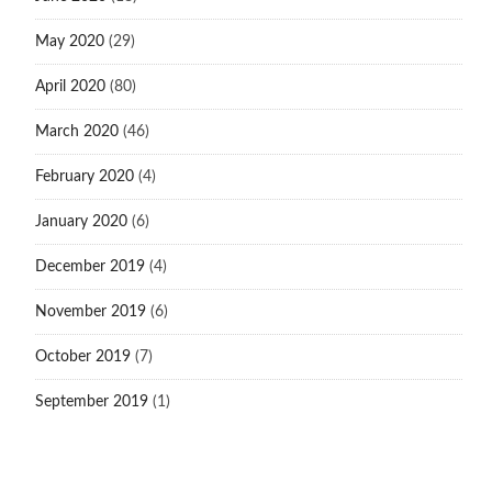
May 2020
(29)
April 2020
(80)
March 2020
(46)
February 2020
(4)
January 2020
(6)
December 2019
(4)
November 2019
(6)
October 2019
(7)
September 2019
(1)