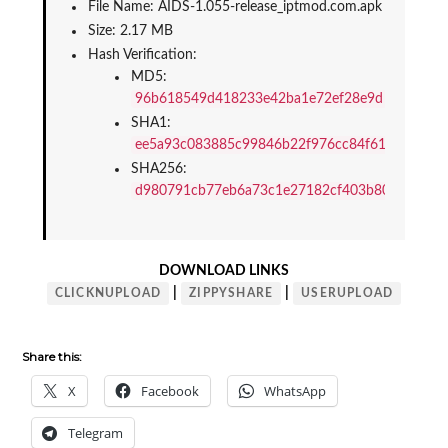
File Name: AIDS-1.055-release_iptmod.com.apk
Size: 2.17 MB
Hash Verification:
MD5: 
96b618549d418233e42ba1e72ef28e9d
SHA1: 
ee5a93c083885c99846b22f976cc84f61c8853c4
SHA256: 
d980791cb77eb6a73c1e27182cf403b800416fdd
DOWNLOAD LINKS
|
|
CLICKNUPLOAD
ZIPPYSHARE
USERUPLOAD
Share this:
X
Facebook
WhatsApp
Telegram