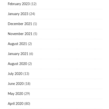
February 2023
(12)
January 2023
(24)
December 2021
(1)
November 2021
(5)
August 2021
(2)
January 2021
(6)
August 2020
(2)
July 2020
(13)
June 2020
(18)
May 2020
(29)
April 2020
(80)