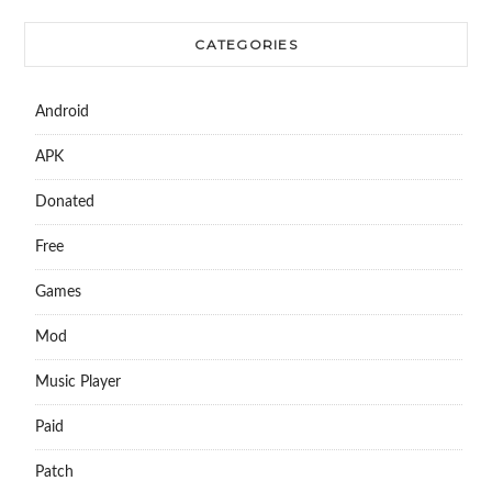
CATEGORIES
Android
APK
Donated
Free
Games
Mod
Music Player
Paid
Patch