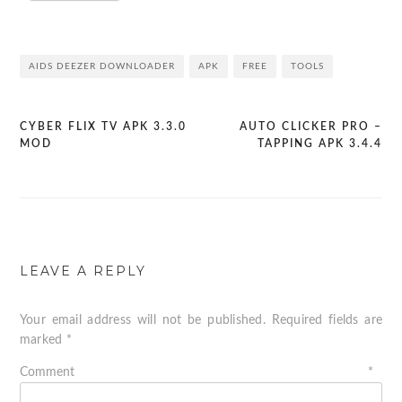
AIDS DEEZER DOWNLOADER
APK
FREE
TOOLS
CYBER FLIX TV APK 3.3.0
AUTO CLICKER PRO –
Post
MOD
TAPPING APK 3.4.4
navigation
LEAVE A REPLY
Your email address will not be published.
Required fields are
marked
*
Comment
*