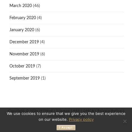
March 2020
(46)
February 2020
(4)
January 2020
(6)
December 2019
(4)
November 2019
(6)
October 2019
(7)
September 2019
(1)
Copyright © 2026 iPTMod |
Sitemap
|
RSS
|
DMCA
|
Privacy Policy
|
We use cookies to ensure that we give you the best experience
Disclaimer
|
About Us
on our website.
Privacy policy
I Accept