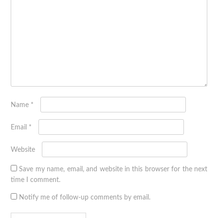
Name
*
Email
*
Website
Save my name, email, and website in this browser for the next
time I comment.
Notify me of follow-up comments by email.