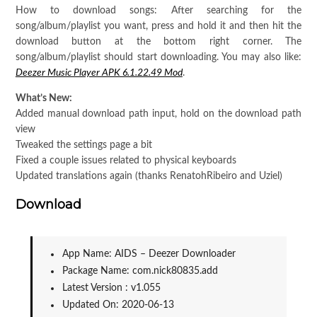
How to download songs: After searching for the
song/album/playlist you want, press and hold it and then hit the
download button at the bottom right corner. The
song/album/playlist should start downloading. You may also like:
Deezer Music Player APK 6.1.22.49 Mod
.
What’s New:
Added manual download path input, hold on the download path
view
Tweaked the settings page a bit
Fixed a couple issues related to physical keyboards
Updated translations again (thanks RenatohRibeiro and Uziel)
Download
App Name: AIDS – Deezer Downloader
Package Name: com.nick80835.add
Latest Version : v1.055
Updated On: 2020-06-13