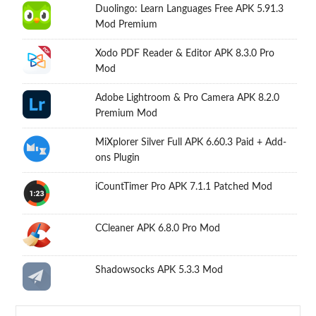
Duolingo: Learn Languages Free APK 5.91.3
Mod Premium
Xodo PDF Reader & Editor APK 8.3.0 Pro
Mod
Adobe Lightroom & Pro Camera APK 8.2.0
Premium Mod
MiXplorer Silver Full APK 6.60.3 Paid + Add-
ons Plugin
iCountTimer Pro APK 7.1.1 Patched Mod
CCleaner APK 6.8.0 Pro Mod
Shadowsocks APK 5.3.3 Mod