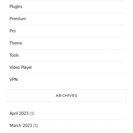
Plugins
Premium
Pro
Theme
Tools
Video Player
VPN
ARCHIVES
April 2023
(1)
March 2023
(1)