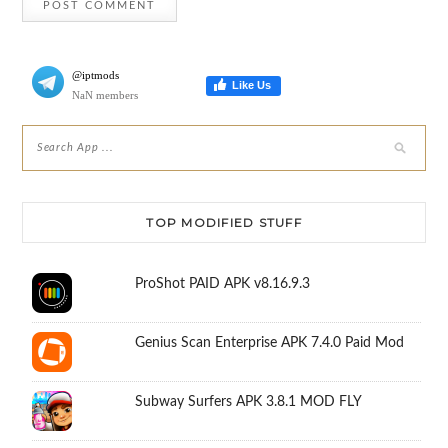
@iptmods
Like Us
NaN members
TOP MODIFIED STUFF
ProShot PAID APK v8.16.9.3
Genius Scan Enterprise APK 7.4.0 Paid Mod
Subway Surfers APK 3.8.1 MOD FLY