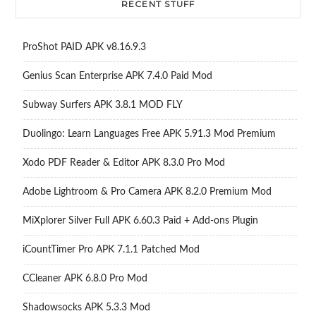
RECENT STUFF
ProShot PAID APK v8.16.9.3
Genius Scan Enterprise APK 7.4.0 Paid Mod
Subway Surfers APK 3.8.1 MOD FLY
Duolingo: Learn Languages Free APK 5.91.3 Mod Premium
Xodo PDF Reader & Editor APK 8.3.0 Pro Mod
Adobe Lightroom & Pro Camera APK 8.2.0 Premium Mod
MiXplorer Silver Full APK 6.60.3 Paid + Add-ons Plugin
iCountTimer Pro APK 7.1.1 Patched Mod
CCleaner APK 6.8.0 Pro Mod
Shadowsocks APK 5.3.3 Mod