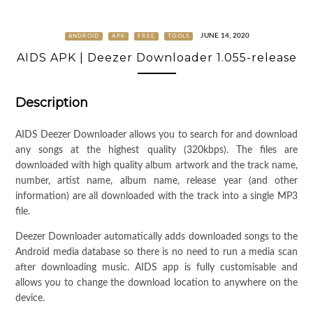
JUNE 14, 2020
ANDROID
APK
FREE
TOOLS
AIDS APK | Deezer Downloader 1.055-release
Description
AIDS Deezer Downloader allows you to search for and download
any songs at the highest quality (320kbps). The files are
downloaded with high quality album artwork and the track name,
number, artist name, album name, release year (and other
information) are all downloaded with the track into a single MP3
file.
Deezer Downloader automatically adds downloaded songs to the
Android media database so there is no need to run a media scan
after downloading music. AIDS app is fully customisable and
allows you to change the download location to anywhere on the
device.