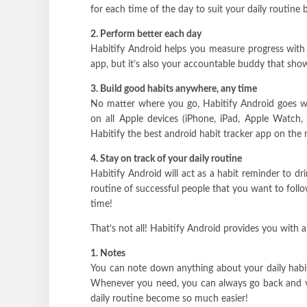
for each time of the day to suit your daily routine b
2. Perform better each day
Habitify Android helps you measure progress with i
app, but it’s also your accountable buddy that sho
3. Build good habits anywhere, any time
No matter where you go, Habitify Android goes wit
on all Apple devices (iPhone, iPad, Apple Watch, 
Habitify the best android habit tracker app on the 
4. Stay on track of your daily routine
Habitify Android will act as a habit reminder to dri
routine of successful people that you want to follo
time!
That’s not all! Habitify Android provides you with a
1. Notes
You can note down anything about your daily habi
Whenever you need, you can always go back and vie
daily routine become so much easier!