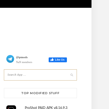
@iptmods
Like Us
NaN members
TOP MODIFIED STUFF
ProShot PAID APK v8.16.9.3