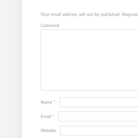
Your email address will not be published.
Require
Com
Name
*
Email
*
Website