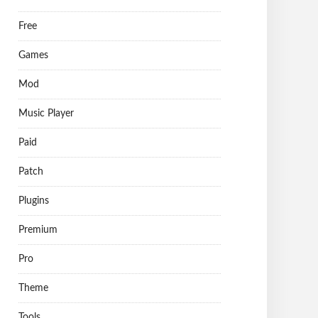
Free
Games
Mod
Music Player
Paid
Patch
Plugins
Premium
Pro
Theme
Tools