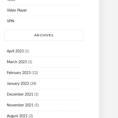
Video Player
VPN
ARCHIVES
April 2023
(1)
March 2023
(1)
February 2023
(12)
January 2023
(24)
December 2021
(1)
November 2021
(5)
August 2021
(2)