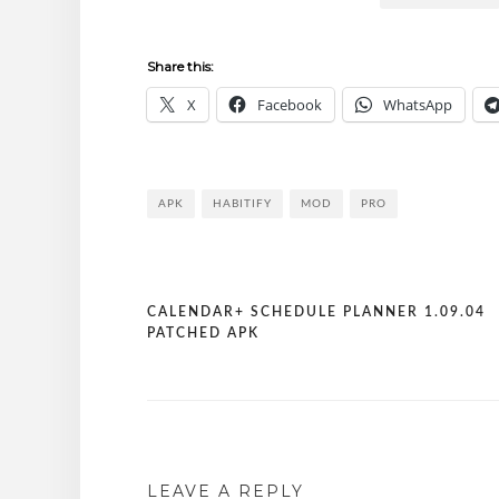
Share this:
X
Facebook
WhatsApp
APK
HABITIFY
MOD
PRO
CALENDAR+ SCHEDULE PLANNER 1.09.04
Post
PATCHED APK
navigation
LEAVE A REPLY