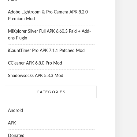
Adobe Lightroom & Pro Camera APK 8.2.0
Premium Mod
MiXplorer Silver Full APK 6.60.3 Paid + Add-
ons Plugin
iCountTimer Pro APK 7.1.1 Patched Mod
CCleaner APK 6.8.0 Pro Mod
Shadowsocks APK 5.3.3 Mod
CATEGORIES
Android
APK
Donated