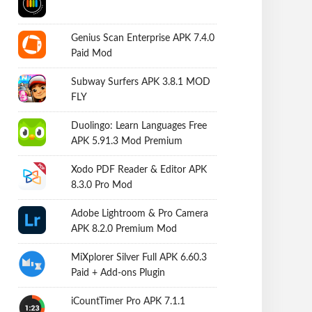
Genius Scan Enterprise APK 7.4.0
Paid Mod
Subway Surfers APK 3.8.1 MOD
FLY
Duolingo: Learn Languages Free
APK 5.91.3 Mod Premium
Xodo PDF Reader & Editor APK
8.3.0 Pro Mod
Adobe Lightroom & Pro Camera
APK 8.2.0 Premium Mod
MiXplorer Silver Full APK 6.60.3
Paid + Add-ons Plugin
iCountTimer Pro APK 7.1.1