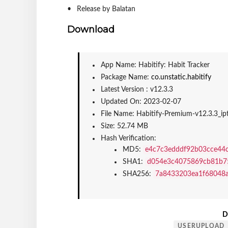
Release by Balatan
Download
App Name: Habitify: Habit Tracker
Package Name: 
co.unstatic.habitify
Latest Version : v12.3.3
Updated On: 2023-02-07
File Name: Habitify-Premium-v12.3.3_i
Size: 52.74 MB
Hash Verification:
MD5: 
e4c7c3edddf92b03cce44
SHA1: 
d054e3c4075869cb81b7
SHA256: 
7a8433203ea1f68048
D
USERUPLOAD