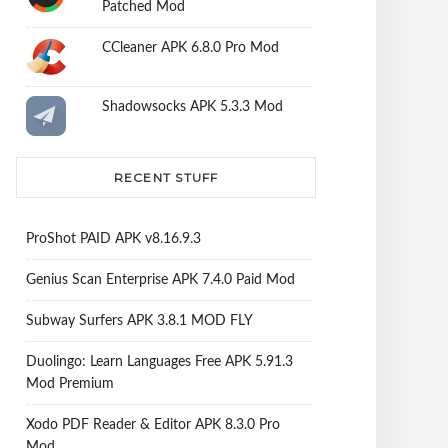
Patched Mod
CCleaner APK 6.8.0 Pro Mod
Shadowsocks APK 5.3.3 Mod
RECENT STUFF
ProShot PAID APK v8.16.9.3
Genius Scan Enterprise APK 7.4.0 Paid Mod
Subway Surfers APK 3.8.1 MOD FLY
Duolingo: Learn Languages Free APK 5.91.3
Mod Premium
Xodo PDF Reader & Editor APK 8.3.0 Pro
Mod