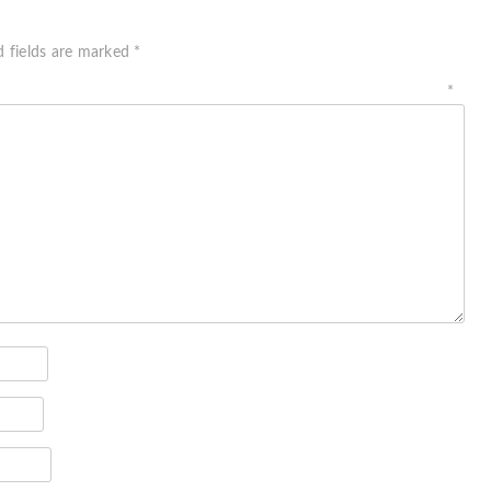
d fields are marked
*
ment
*