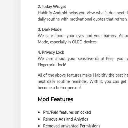
2. Today Widget
Habitify Android helps you view what’s due next r
daily routine with motivational quotes that refresh
3. Dark Mode
We care about your eyes and your battery. As an
Mode, especially in OLED devices.
4. Privacy Lock
We care about your sensitive data! Keep your d
Fingerprint lock!
All of the above features make Habitify the best h
next daily routine reminder. With it, you can get
become a better person!
Mod Features
Pro/Paid features unlocked
Remove Ads and Anlytics
Removed unwanted Permissions