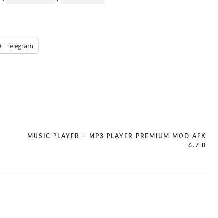
Telegram
MUSIC PLAYER – MP3 PLAYER PREMIUM MOD APK
6.7.8