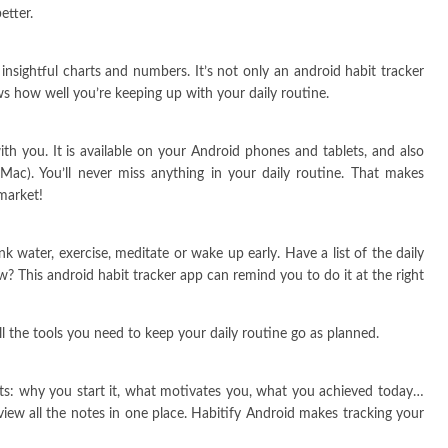
etter.
nsightful charts and numbers. It’s not only an android habit tracker
ws how well you’re keeping up with your daily routine.
h you. It is available on your Android phones and tablets, and also
Mac). You’ll never miss anything in your daily routine. That makes
market!
nk water, exercise, meditate or wake up early. Have a list of the daily
w? This android habit tracker app can remind you to do it at the right
ll the tools you need to keep your daily routine go as planned.
ts: why you start it, what motivates you, what you achieved today…
w all the notes in one place. Habitify Android makes tracking your