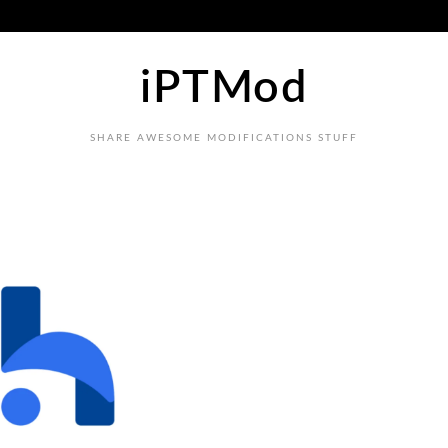
iPTMod
SHARE AWESOME MODIFICATIONS STUFF