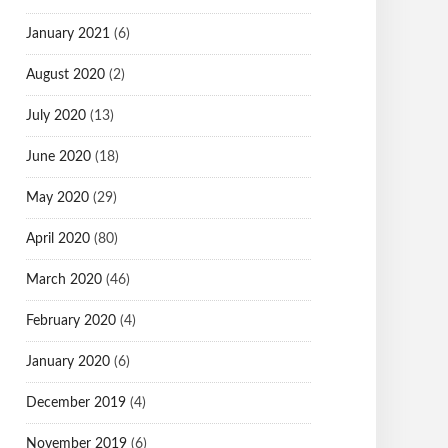
January 2021
(6)
August 2020
(2)
July 2020
(13)
June 2020
(18)
May 2020
(29)
April 2020
(80)
March 2020
(46)
February 2020
(4)
January 2020
(6)
December 2019
(4)
November 2019
(6)