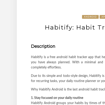
ANDROID
AP
Habitify: Habit T
Description
Habitify is a free android habit tracker app that h
you have always planned. With a minimal and in
completely effortless.
Due to its simple and todo-style design, Habitify is 
for recurring tasks, your daily routine planner or y
Why Habitify Android is the last android habit tra
1. Stay focused on your daily routine
Habitify Android groups your habits by times of t