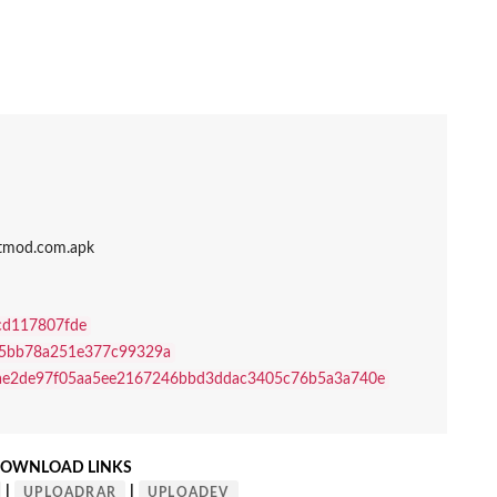
ptmod.com.apk
cd117807fde
5bb78a251e377c99329a
ae2de97f05aa5ee2167246bbd3ddac3405c76b5a3a740e
OWNLOAD LINKS
|
|
UPLOADRAR
UPLOADEV