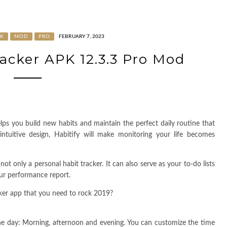
K
MOD
PRO
FEBRUARY 7, 2023
racker APK 12.3.3 Pro Mod
elps you build new habits and maintain the perfect daily routine that
tuitive design, Habitify will make monitoring your life becomes
not only a personal habit tracker. It can also serve as your to-do lists
our performance report.
cker app that you need to rock 2019?
he day: Morning, afternoon and evening. You can customize the time