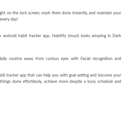
ight on the lock screen, mark them done instantly, and maintain your
 every day!
 android habit tracker app, Habitify (must) looks amazing in Dark
aily routine away from curious eyes with Facial recognition and
abit tracker app that can help you with goal setting and become your
 things done effortlessly, achieve more despite a busy schedule and