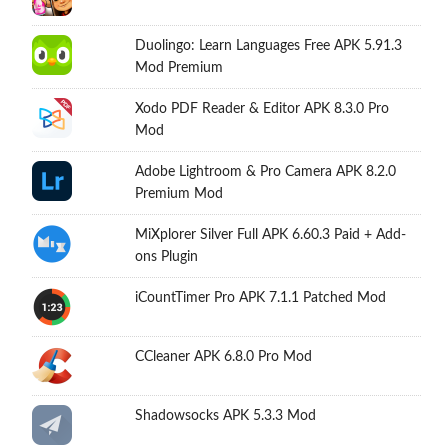
Duolingo: Learn Languages Free APK 5.91.3
Mod Premium
Xodo PDF Reader & Editor APK 8.3.0 Pro
Mod
Adobe Lightroom & Pro Camera APK 8.2.0
Premium Mod
MiXplorer Silver Full APK 6.60.3 Paid + Add-
ons Plugin
iCountTimer Pro APK 7.1.1 Patched Mod
CCleaner APK 6.8.0 Pro Mod
Shadowsocks APK 5.3.3 Mod