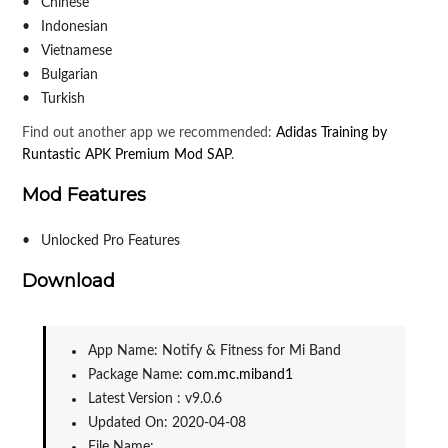
Chinese
Indonesian
Vietnamese
Bulgarian
Turkish
Find out another app we recommended:
Adidas Training by
Runtastic APK Premium Mod SAP
.
Mod Features
Unlocked Pro Features
Download
App Name: Notify & Fitness for Mi Band
Package Name: 
com.mc.miband1
Latest Version : v9.0.6
Updated On: 2020-04-08
File Name: 