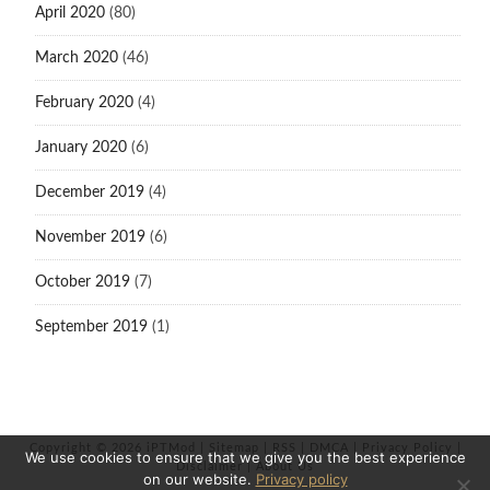
April 2020
(80)
March 2020
(46)
February 2020
(4)
January 2020
(6)
December 2019
(4)
November 2019
(6)
October 2019
(7)
September 2019
(1)
Copyright © 2026 iPTMod |
Sitemap
|
RSS
|
DMCA
|
Privacy Policy
|
We use cookies to ensure that we give you the best experience
Disclaimer
|
About Us
on our website.
Privacy policy