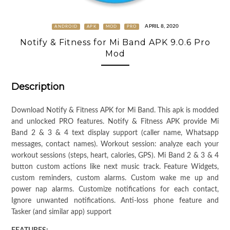
APRIL 8, 2020
ANDROID
APK
MOD
PRO
Notify & Fitness for Mi Band APK 9.0.6 Pro
Mod
Description
Download Notify & Fitness APK for Mi Band. This apk is modded
and unlocked PRO features. Notify & Fitness APK provide Mi
Band 2 & 3 & 4 text display support (caller name, Whatsapp
messages, contact names). Workout session: analyze each your
workout sessions (steps, heart, calories, GPS). Mi Band 2 & 3 & 4
button custom actions like next music track. Feature Widgets,
custom reminders, custom alarms. Custom wake me up and
power nap alarms. Customize notifications for each contact,
Ignore unwanted notifications. Anti-loss phone feature and
Tasker (and similar app) support