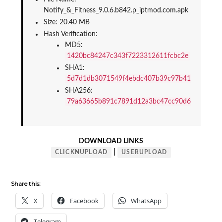
Notify_&_Fitness_9.0.6.b842.p_iptmod.com.apk
Size: 20.40 MB
Hash Verification:
MD5: 
1420bc84247c343f7223312611fcbc2e
SHA1: 
5d7d1db3071549f4ebdc407b39c97b41966e0994
SHA256: 
79a63665b891c7891d12a3bc47cc90d67f51727ec
DOWNLOAD LINKS
|
CLICKNUPLOAD
USERUPLOAD
Share this:
X
Facebook
WhatsApp
Telegram