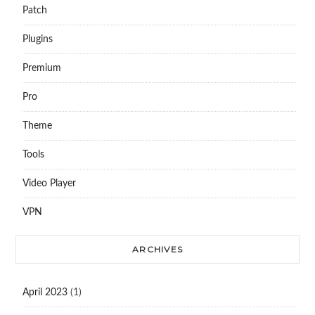
Patch
Plugins
Premium
Pro
Theme
Tools
Video Player
VPN
ARCHIVES
April 2023
(1)