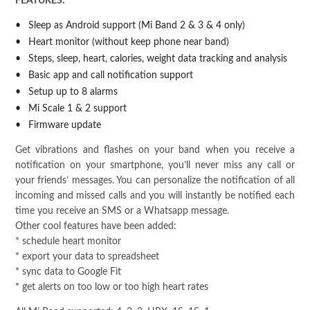
FEATURES:
Sleep as Android support (Mi Band 2 & 3 & 4 only)
Heart monitor (without keep phone near band)
Steps, sleep, heart, calories, weight data tracking and analysis
Basic app and call notification support
Setup up to 8 alarms
Mi Scale 1 & 2 support
Firmware update
Get vibrations and flashes on your band when you receive a
notification on your smartphone, you’ll never miss any call or
your friends’ messages. You can personalize the notification of all
incoming and missed calls and you will instantly be notified each
time you receive an SMS or a Whatsapp message.
Other cool features have been added:
* schedule heart monitor
* export your data to spreadsheet
* sync data to Google Fit
* get alerts on too low or too high heart rates