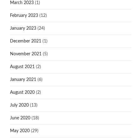
March 2023
(1)
February 2023
(12)
January 2023
(24)
December 2021
(1)
November 2021
(5)
August 2021
(2)
January 2021
(6)
August 2020
(2)
July 2020
(13)
June 2020
(18)
May 2020
(29)