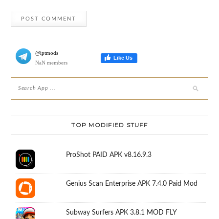
@iptmods
Like Us
NaN members
TOP MODIFIED STUFF
ProShot PAID APK v8.16.9.3
Genius Scan Enterprise APK 7.4.0 Paid Mod
Subway Surfers APK 3.8.1 MOD FLY