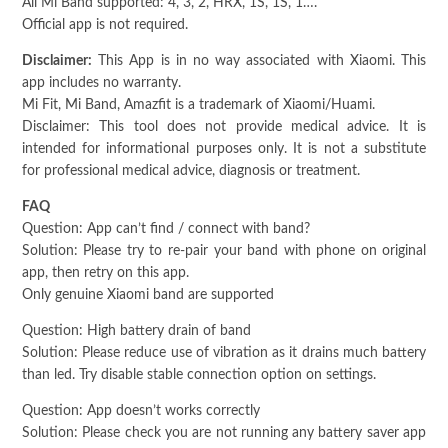
All Mi Band supported: 4, 3, 2, HRX, 1S, 1S, 1….
Official app is not required.
Disclaimer:
This App is in no way associated with Xiaomi. This
app includes no warranty.
Mi Fit, Mi Band, Amazfit is a trademark of Xiaomi/Huami.
Disclaimer: This tool does not provide medical advice. It is
intended for informational purposes only. It is not a substitute
for professional medical advice, diagnosis or treatment.
FAQ
Question: App can’t find / connect with band?
Solution: Please try to re-pair your band with phone on original
app, then retry on this app.
Only genuine Xiaomi band are supported
Question: High battery drain of band
Solution: Please reduce use of vibration as it drains much battery
than led. Try disable stable connection option on settings.
Question: App doesn’t works correctly
Solution: Please check you are not running any battery saver app