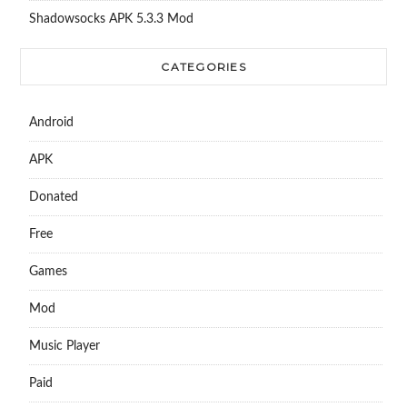
Shadowsocks APK 5.3.3 Mod
CATEGORIES
Android
APK
Donated
Free
Games
Mod
Music Player
Paid