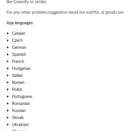
like Greenify or similar.
For any other problem/suggestion email me mat90c at gmail.com
App languages:
Catalan
Czech
German
Spanish
French
Hungarian
Italian
Korean
Polish
Portuguese
Romanian
Russian
Slovak
Ukrainian