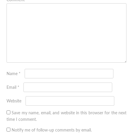
Comment
*
Name
*
Email
*
Website
Save my name, email, and website in this browser for the next
time I comment.
Notify me of follow-up comments by email.