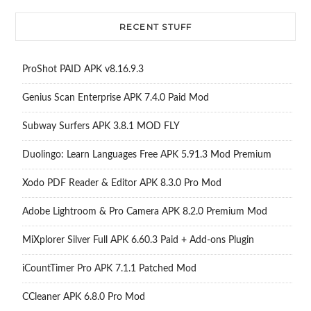
RECENT STUFF
ProShot PAID APK v8.16.9.3
Genius Scan Enterprise APK 7.4.0 Paid Mod
Subway Surfers APK 3.8.1 MOD FLY
Duolingo: Learn Languages Free APK 5.91.3 Mod Premium
Xodo PDF Reader & Editor APK 8.3.0 Pro Mod
Adobe Lightroom & Pro Camera APK 8.2.0 Premium Mod
MiXplorer Silver Full APK 6.60.3 Paid + Add-ons Plugin
iCountTimer Pro APK 7.1.1 Patched Mod
CCleaner APK 6.8.0 Pro Mod