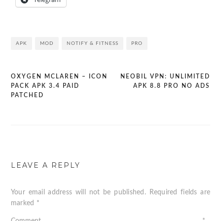
APK
MOD
NOTIFY & FITNESS
PRO
OXYGEN MCLAREN – ICON
NEOBIL VPN: UNLIMITED
Post
PACK APK 3.4 PAID
APK 8.8 PRO NO ADS
PATCHED
navigation
LEAVE A REPLY
Your email address will not be published.
Required fields are
marked
*