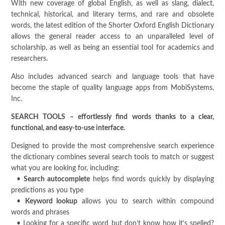
With new coverage of global English, as well as slang, dialect,
technical, historical, and literary terms, and rare and obsolete
words, the latest edition of the Shorter Oxford English Dictionary
allows the general reader access to an unparalleled level of
scholarship, as well as being an essential tool for academics and
researchers.
Also includes advanced search and language tools that have
become the staple of quality language apps from MobiSystems,
Inc.
SEARCH TOOLS – effortlessly find words thanks to a clear,
functional, and easy-to-use interface.
Designed to provide the most comprehensive search experience
the dictionary combines several search tools to match or suggest
what you are looking for, including:
•
Search autocomplete
helps find words quickly by displaying
predictions as you type
•
Keyword lookup
allows you to search within compound
words and phrases
• Looking for a specific word but don’t know how it’s spelled?