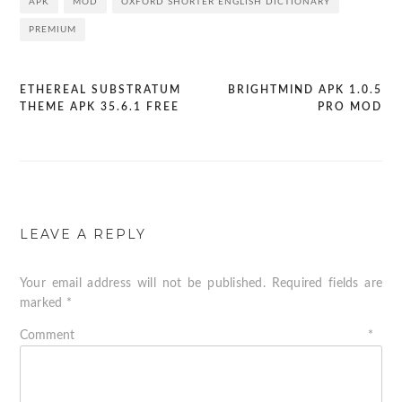
APK
MOD
OXFORD SHORTER ENGLISH DICTIONARY
PREMIUM
ETHEREAL SUBSTRATUM
BRIGHTMIND APK 1.0.5
Post
THEME APK 35.6.1 FREE
PRO MOD
navigation
LEAVE A REPLY
Your email address will not be published.
Required fields are
marked
*
Comment
*