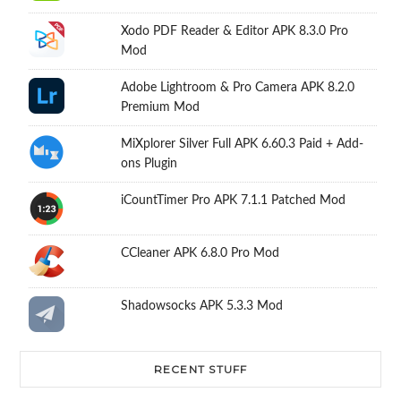
Xodo PDF Reader & Editor APK 8.3.0 Pro
Mod
Adobe Lightroom & Pro Camera APK 8.2.0
Premium Mod
MiXplorer Silver Full APK 6.60.3 Paid + Add-
ons Plugin
iCountTimer Pro APK 7.1.1 Patched Mod
CCleaner APK 6.8.0 Pro Mod
Shadowsocks APK 5.3.3 Mod
RECENT STUFF