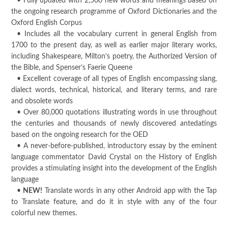
• Fully updated with 2,500 new words and meanings based on
the ongoing research programme of Oxford Dictionaries and the
Oxford English Corpus
• Includes all the vocabulary current in general English from
1700 to the present day, as well as earlier major literary works,
including Shakespeare, Milton’s poetry, the Authorized Version of
the Bible, and Spenser’s Faerie Queene
• Excellent coverage of all types of English encompassing slang,
dialect words, technical, historical, and literary terms, and rare
and obsolete words
• Over 80,000 quotations illustrating words in use throughout
the centuries and thousands of newly discovered antedatings
based on the ongoing research for the OED
• A never-before-published, introductory essay by the eminent
language commentator David Crystal on the History of English
provides a stimulating insight into the development of the English
language
•
NEW!
Translate words in any other Android app with the Tap
to Translate feature, and do it in style with any of the four
colorful new themes.