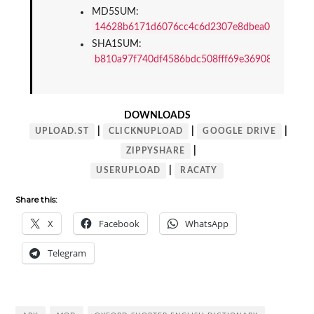
MD5SUM: 
14628b6171d6076cc4c6d2307e8dbea0
SHA1SUM: 
b810a97f740df4586bdc508fff69e369086a148f
DOWNLOADS
|
|
|
UPLOAD.ST
CLICKNUPLOAD
GOOGLE DRIVE
|
ZIPPYSHARE
|
USERUPLOAD
RACATY
Share this:
X
Facebook
WhatsApp
Telegram