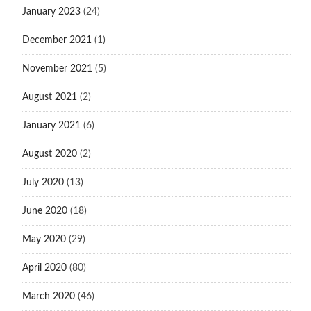
January 2023
(24)
December 2021
(1)
November 2021
(5)
August 2021
(2)
January 2021
(6)
August 2020
(2)
July 2020
(13)
June 2020
(18)
May 2020
(29)
April 2020
(80)
March 2020
(46)