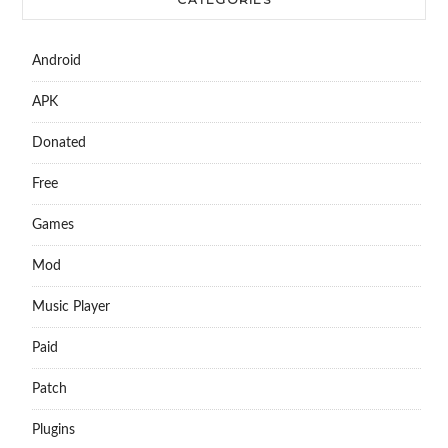
Android
APK
Donated
Free
Games
Mod
Music Player
Paid
Patch
Plugins