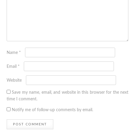
Name
*
Email
*
Website
Save my name, email, and website in this browser for the next
time I comment.
Notify me of follow-up comments by email.