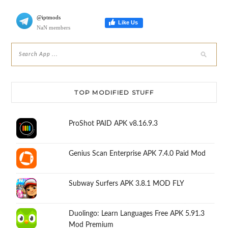
@iptmods
Like Us
NaN members
TOP MODIFIED STUFF
ProShot PAID APK v8.16.9.3
Genius Scan Enterprise APK 7.4.0 Paid Mod
Subway Surfers APK 3.8.1 MOD FLY
Duolingo: Learn Languages Free APK 5.91.3
Mod Premium