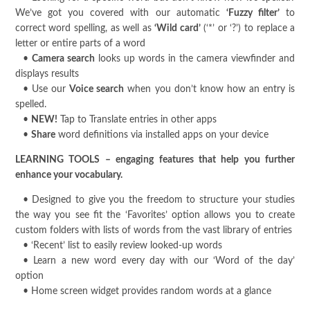
We’ve got you covered with our automatic
‘Fuzzy filter’
to
correct word spelling, as well as
‘Wild card’
(‘*’ or ‘?’) to replace a
letter or entire parts of a word
•
Camera search
looks up words in the camera viewfinder and
displays results
• Use our
Voice search
when you don’t know how an entry is
spelled.
•
NEW!
Tap to Translate entries in other apps
•
Share
word definitions via installed apps on your device
LEARNING TOOLS – engaging features that help you further
enhance your vocabulary.
• Designed to give you the freedom to structure your studies
the way you see fit the ‘Favorites’ option allows you to create
custom folders with lists of words from the vast library of entries
• ‘Recent’ list to easily review looked-up words
• Learn a new word every day with our ‘Word of the day’
option
• Home screen widget provides random words at a glance