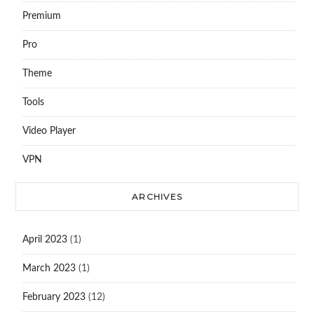
Premium
Pro
Theme
Tools
Video Player
VPN
ARCHIVES
April 2023
(1)
March 2023
(1)
February 2023
(12)