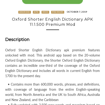
OCTOBER 7, 2019
ANDROID
APK
MOD
PREMIUM
Oxford Shorter English Dictionary APK
11.1.500 Premium Mod
Description
Oxford Shorter English Dictionary apk premium features
unlocked with mod. This android app based on the 20-volume
Oxford English Dictionary, the Shorter Oxford English Dictionary
contains an incredible one-third of the coverage of the Oxford
English Dictionary and includes all words in current English from
1700 to the present day.
• Contains more than 600,000 words, phrases, and definitions,
with coverage of language from the entire English-speaking
world, from North America and the UK to South Africa, Australia
and New Zealand, and the Caribbean