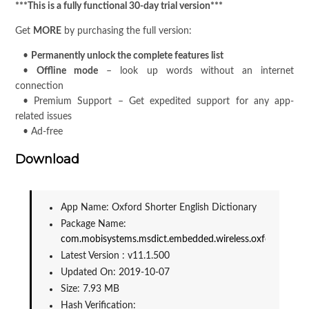
***This is a fully functional 30-day trial version***
Get
MORE
by purchasing the full version:
•
Permanently unlock the complete features list
•
Offline mode
– look up words without an internet
connection
• Premium Support – Get expedited support for any app-
related issues
• Ad-free
Download
App Name: Oxford Shorter English Dictionary
Package Name: 
com.mobisystems.msdict.embedded.wireless.oxford.shorte
Latest Version : v11.1.500
Updated On: 2019-10-07
Size: 7.93 MB
Hash Verification: