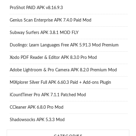
ProShot PAID APK v8.16.9.3
Genius Scan Enterprise APK 7.4.0 Paid Mod
Subway Surfers APK 3.8.1 MOD FLY
Duolingo: Learn Languages Free APK 5.91.3 Mod Premium
Xodo PDF Reader & Editor APK 8.3.0 Pro Mod
Adobe Lightroom & Pro Camera APK 8.2.0 Premium Mod
MiXplorer Silver Full APK 6.60.3 Paid + Add-ons Plugin
iCountTimer Pro APK 7.1.1 Patched Mod
CCleaner APK 6.8.0 Pro Mod
Shadowsocks APK 5.3.3 Mod
CATEGORIES