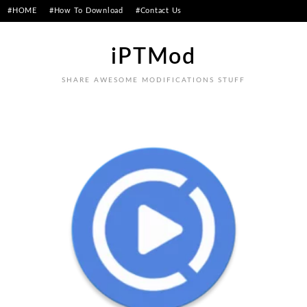
Skip
#HOME
#How To Download
#Contact Us
to
content
iPTMod
SHARE AWESOME MODIFICATIONS STUFF