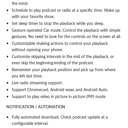
the mind.
Schedule to play podcast or radio at a specific time. Wake up
with your favorite show.
Set sleep timer to stop the playback while you sleep.
Gesture operated Car mode. Control the playback with simple
gestures. No need to look for the controls on the screen at all.
Customizable shaking actions to control your playback
without opening your phone.
Customize skipping intervals in the mid of the playback, or
even skip the beginning/ending of the podcast.
Remember your playback position and pick up from where
you left last time.
Live radio streaming support.
Support Chromecast, Android wear, and Android Auto.
Support to play video in picture in picture (PIP) mode
NOTIFICATION / AUTOMATION
Fully automated download. Check podcast update at a
configurable interval.