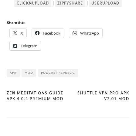
|
|
CLICKNUPLOAD
ZIPPYSHARE
USERUPLOAD
Share this:
X
Facebook
WhatsApp
Telegram
APK
MOD
PODCAST REPUBLIC
ZEN MEDITATIONS GUIDE
SHUTTLE VPN PRO APK
Post
APK 4.0.4 PREMIUM MOD
V2.01 MOD
navigation