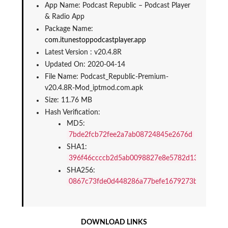
App Name: Podcast Republic – Podcast Player 
& Radio App
Package Name: 
com.itunestoppodcastplayer.app
Latest Version : v20.4.8R
Updated On: 2020-04-14
File Name: Podcast_Republic-Premium-
v20.4.8R-Mod_iptmod.com.apk
Size: 11.76 MB
Hash Verification:
MD5: 
7bde2fcb72fee2a7ab08724845e2676d
SHA1: 
396f46ccccb2d5ab0098827e8e5782d13cbf81ed
SHA256: 
0867c73fde0d448286a77befe1679273b7f465db
DOWNLOAD LINKS