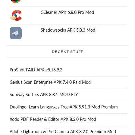
CCleaner APK 6.8.0 Pro Mod
Shadowsocks APK 5.3.3 Mod
RECENT STUFF
ProShot PAID APK v8.16.9.3
Genius Scan Enterprise APK 7.4.0 Paid Mod
Subway Surfers APK 3.8.1 MOD FLY
Duolingo: Learn Languages Free APK 5.91.3 Mod Premium
Xodo PDF Reader & Editor APK 8.3.0 Pro Mod
Adobe Lightroom & Pro Camera APK 8.2.0 Premium Mod