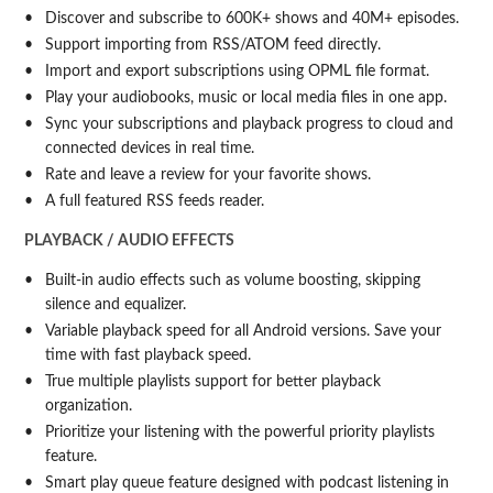
Discover and subscribe to 600K+ shows and 40M+ episodes.
Support importing from RSS/ATOM feed directly.
Import and export subscriptions using OPML file format.
Play your audiobooks, music or local media files in one app.
Sync your subscriptions and playback progress to cloud and
connected devices in real time.
Rate and leave a review for your favorite shows.
A full featured RSS feeds reader.
PLAYBACK / AUDIO EFFECTS
Built-in audio effects such as volume boosting, skipping
silence and equalizer.
Variable playback speed for all Android versions. Save your
time with fast playback speed.
True multiple playlists support for better playback
organization.
Prioritize your listening with the powerful priority playlists
feature.
Smart play queue feature designed with podcast listening in