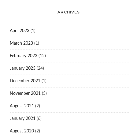
ARCHIVES
April 2023
(1)
March 2023
(1)
February 2023
(12)
January 2023
(24)
December 2021
(1)
November 2021
(5)
August 2021
(2)
January 2021
(6)
August 2020
(2)