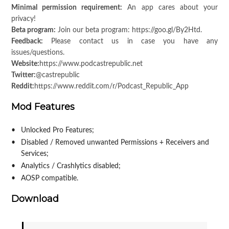
Minimal permission requirement:
An app cares about your
privacy!
Beta program:
Join our beta program: https://goo.gl/By2Htd.
Feedback:
Please contact us in case you have any
issues/questions.
Website:
https://www.podcastrepublic.net
Twitter:
@castrepublic
Reddit:
https://www.reddit.com/r/Podcast_Republic_App
Mod Features
Unlocked Pro Features;
Disabled / Removed unwanted Permissions + Receivers and
Services;
Analytics / Crashlytics disabled;
AOSP compatible.
Download