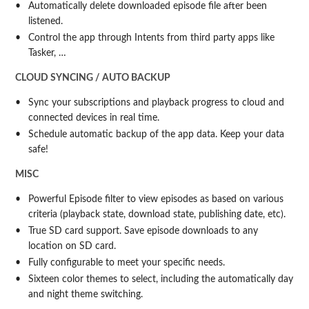
Automatically delete downloaded episode file after been
listened.
Control the app through Intents from third party apps like
Tasker, …
CLOUD SYNCING / AUTO BACKUP
Sync your subscriptions and playback progress to cloud and
connected devices in real time.
Schedule automatic backup of the app data. Keep your data
safe!
MISC
Powerful Episode filter to view episodes as based on various
criteria (playback state, download state, publishing date, etc).
True SD card support. Save episode downloads to any
location on SD card.
Fully configurable to meet your specific needs.
Sixteen color themes to select, including the automatically day
and night theme switching.