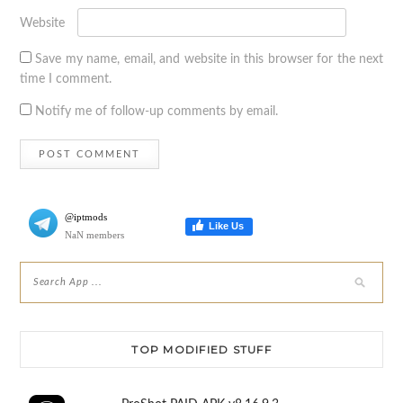
Website
Save my name, email, and website in this browser for the next
time I comment.
Notify me of follow-up comments by email.
@iptmods
Like Us
NaN members
TOP MODIFIED STUFF