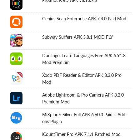
ProShot PAID APK v8.16.9.3
Genius Scan Enterprise APK 7.4.0 Paid Mod
Subway Surfers APK 3.8.1 MOD FLY
Duolingo: Learn Languages Free APK 5.91.3
Mod Premium
Xodo PDF Reader & Editor APK 8.3.0 Pro
Mod
Adobe Lightroom & Pro Camera APK 8.2.0
Premium Mod
MiXplorer Silver Full APK 6.60.3 Paid + Add-
ons Plugin
iCountTimer Pro APK 7.1.1 Patched Mod