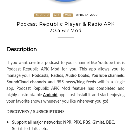
APRIL 14, 2020
ANDROID
APK
MOD
Podcast Republic Player & Radio APK
20.4.8R Mod
Description
If you want create a podcast to your channel like Youtube this is
Podcast Republic APK Mod for you. This app allows you to
manage your
Podcasts
,
Radios
,
Audio books
,
YouTube channels
,
SoundCloud channels
and
RSS news/blog feeds
within a single
app. Podcast Republic APK Mod feature has completed and
highly customizable
Android
app. Just install it and start enjoying
your favorite shows whenever you like wherever you go!
DISCOVERY / SUBSCRIPTIONS
Support all major networks: NPR, PRX, PBS, Gimlet, BBC,
Serial, Ted Talks, etc.