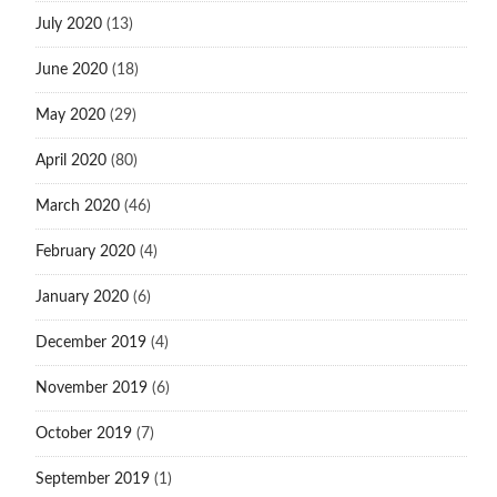
July 2020
(13)
June 2020
(18)
May 2020
(29)
April 2020
(80)
March 2020
(46)
February 2020
(4)
January 2020
(6)
December 2019
(4)
November 2019
(6)
October 2019
(7)
September 2019
(1)