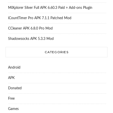
MiXplorer Silver Full APK 6.60.3 Paid + Add-ons Plugin
iCountTimer Pro APK 7.1.1 Patched Mod
CCleaner APK 6.8.0 Pro Mod
Shadowsocks APK 5.3.3 Mod
CATEGORIES
Android
APK
Donated
Free
Games