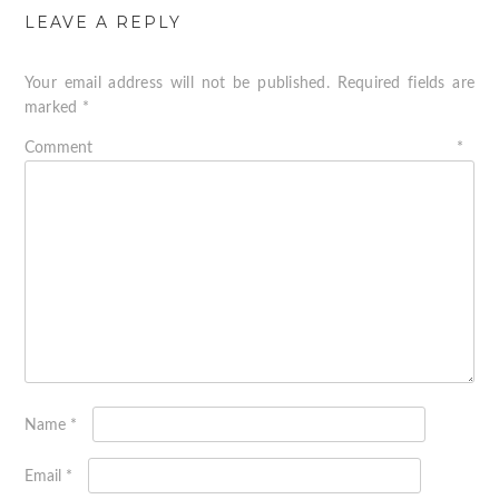
LEAVE A REPLY
Your email address will not be published.
Required fields are
marked
*
Comment
*
Name
*
Email
*