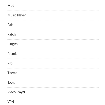
Mod
Music Player
Paid
Patch
Plugins
Premium
Pro
Theme
Tools
Video Player
VPN