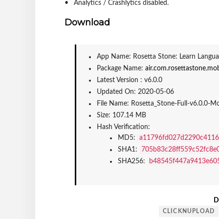
Analytics / Crashlytics disabled.
Download
App Name: Rosetta Stone: Learn Langua
Package Name: 
air.com.rosettastone.mob
Latest Version : v6.0.0
Updated On: 2020-05-06
File Name: Rosetta_Stone-Full-v6.0.0-
Size: 107.14 MB
Hash Verification:
MD5: 
a11796fd027d2290c4116
SHA1: 
705b83c28ff559c52fc8e
SHA256: 
b48545f447a9413e60
D
CLICKNUPLOAD