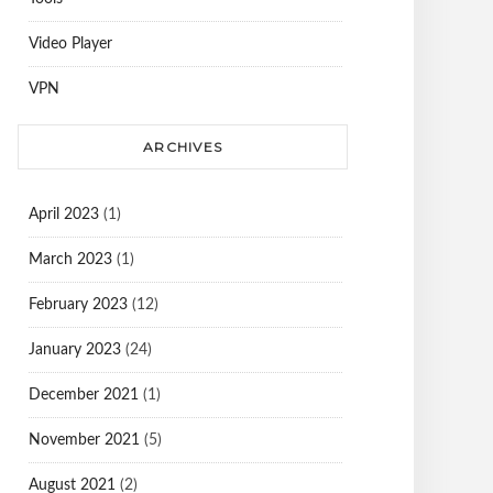
Video Player
VPN
ARCHIVES
April 2023
(1)
March 2023
(1)
February 2023
(12)
January 2023
(24)
December 2021
(1)
November 2021
(5)
August 2021
(2)