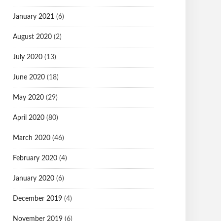
January 2021
(6)
August 2020
(2)
July 2020
(13)
June 2020
(18)
May 2020
(29)
April 2020
(80)
March 2020
(46)
February 2020
(4)
January 2020
(6)
December 2019
(4)
November 2019
(6)