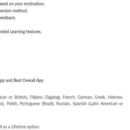
based on your motivation.
mersion method.
feedback.
ended Learning features.
pp and Best Overall App
can or British), Filipino (Tagalog), French, German, Greek, Hebrew,
rsi), Polish, Portuguese (Brazil), Russian, Spanish (Latin American or
 as a Lifetime option.