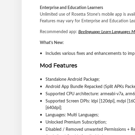
Enterprise and Education Learners
Unlimited use of Rosetta Stone’s mobile app is avai
Features may vary for Enterprise and Education Lea
Recommended app:
Beelinguapp: Learn Languages 
What’s New:
Includes various fixes and enhancements to imp
Mod Features
Standalone Android Package;
Android App Bundle Repacked (Split APKs Packer 
Supported CPU architecture: armeabi-v7a, arm6
Supported Screen DPIs: ldpi [120dpi], mdpi [160d
[640dpi];
Languages: Multi Languages;
Unlocked Premium Subscription;
Disabled / Removed unwanted Permissions + Rec