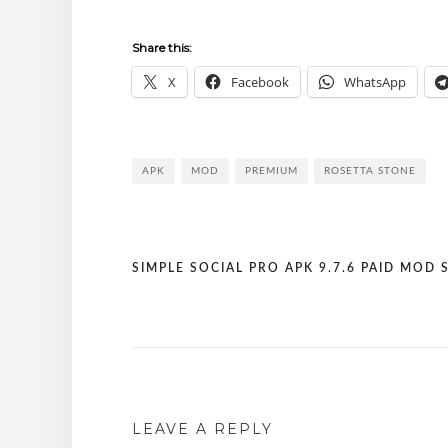
Share this:
X
Facebook
WhatsApp
APK
MOD
PREMIUM
ROSETTA STONE
SIMPLE SOCIAL PRO APK 9.7.6 PAID MOD 
Post
navigation
LEAVE A REPLY