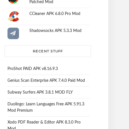
Patched Mod
CCleaner APK 6.8.0 Pro Mod
Shadowsocks APK 5.3.3 Mod
RECENT STUFF
ProShot PAID APK v8.16.9.3
Genius Scan Enterprise APK 7.4.0 Paid Mod
Subway Surfers APK 3.8.1 MOD FLY
Duolingo: Learn Languages Free APK 5.91.3
Mod Premium
Xodo PDF Reader & Editor APK 8.3.0 Pro
Mod