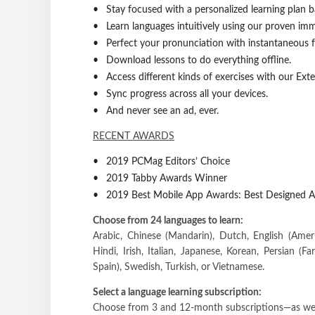
Stay focused with a personalized learning plan 
Learn languages intuitively using our proven im
Perfect your pronunciation with instantaneous 
Download lessons to do everything offline.
Access different kinds of exercises with our Ext
Sync progress across all your devices.
And never see an ad, ever.
RECENT AWARDS
2019 PCMag Editors’ Choice
2019 Tabby Awards Winner
2019 Best Mobile App Awards: Best Designed A
Choose from 24 languages to learn:
Arabic, Chinese (Mandarin), Dutch, English (Ameri
Hindi, Irish, Italian, Japanese, Korean, Persian (Fa
Spain), Swedish, Turkish, or Vietnamese.
Select a language learning subscription:
Choose from 3 and 12-month subscriptions—as well