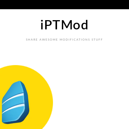
iPTMod
SHARE AWESOME MODIFICATIONS STUFF