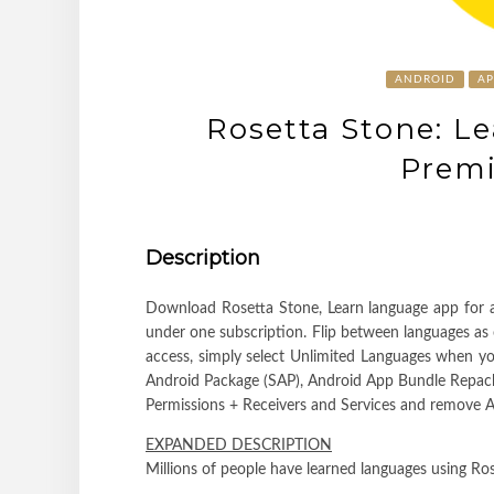
ANDROID
A
Rosetta Stone: L
Prem
Description
Download Rosetta Stone, Learn language app for an
under one subscription. Flip between languages as o
access, simply select Unlimited Languages when yo
Android Package (SAP), Android App Bundle Repa
Permissions + Receivers and Services and remove An
EXPANDED DESCRIPTION
Millions of people have learned languages using Ros