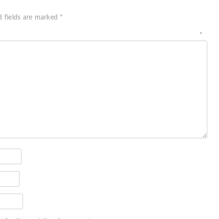
d fields are marked
*
ment
*