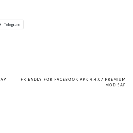
Telegram
SAP
FRIENDLY FOR FACEBOOK APK 4.4.07 PREMIUM
MOD SAP