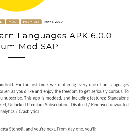
PK
MOD
PREMIUM
MAY 6, 2020
earn Languages APK 6.0.0
ium Mod SAP
droid. For the first time, we’re offering every one of our languages
ften as you’d like and enjoy the freedom to get seriously curious. To
u subscribe. This app is modded, and including features: Standalone
cked, Unlocked Premium Subscription, Disabled / Removed unwanted
alytics / Crashlytics
etta Stone®, and you’re next. From day one, you’ll: