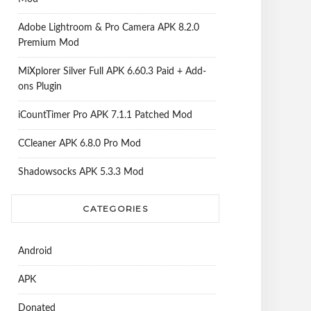
Adobe Lightroom & Pro Camera APK 8.2.0
Premium Mod
MiXplorer Silver Full APK 6.60.3 Paid + Add-
ons Plugin
iCountTimer Pro APK 7.1.1 Patched Mod
CCleaner APK 6.8.0 Pro Mod
Shadowsocks APK 5.3.3 Mod
CATEGORIES
Android
APK
Donated