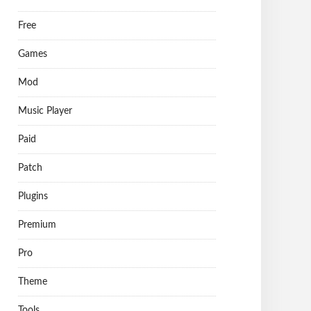
Free
Games
Mod
Music Player
Paid
Patch
Plugins
Premium
Pro
Theme
Tools