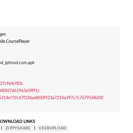
ges
ile.CoursePlayer
Mod_iptmod.com.apk
37cf64cf83c
040fd7d619a3e5ff91c
5214e71fc47f236ad800f923a7214a397c7c7679548d30
OWNLOAD LINKS
|
|
ZIPPYSHARE
USERUPLOAD