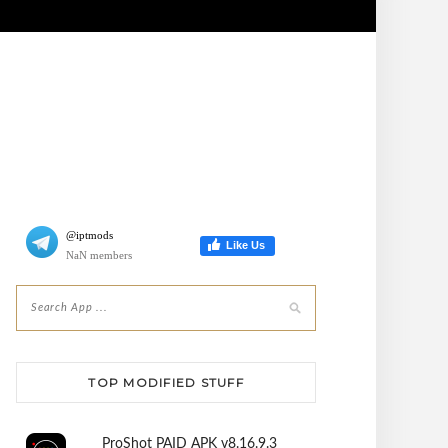
@iptmods
Like Us
NaN members
TOP MODIFIED STUFF
ProShot PAID APK v8.16.9.3