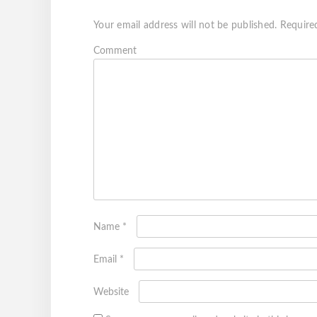
Your email address will not be published.
Require
Com
Name
*
Email
*
Website