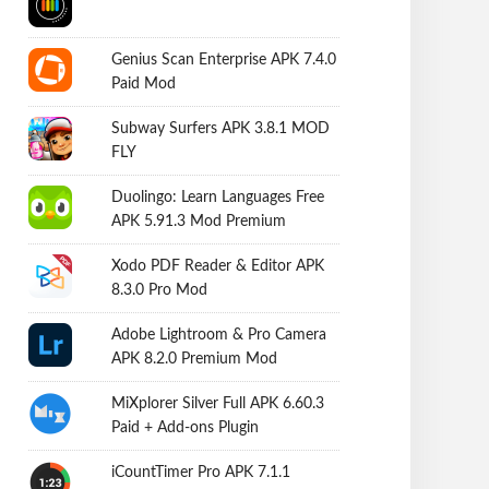
Genius Scan Enterprise APK 7.4.0
Paid Mod
Subway Surfers APK 3.8.1 MOD
FLY
Duolingo: Learn Languages Free
APK 5.91.3 Mod Premium
Xodo PDF Reader & Editor APK
8.3.0 Pro Mod
Adobe Lightroom & Pro Camera
APK 8.2.0 Premium Mod
MiXplorer Silver Full APK 6.60.3
Paid + Add-ons Plugin
iCountTimer Pro APK 7.1.1