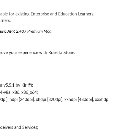
lable for existing Enterprise and Education Learners.
rners.
Music APK 2.407 Premium Mod
.
rove your experience with Rosetta Stone.
v5.5.1 by KirIif’):
4-v8a, x86, x86_x64;
pi], hdpi [240dpi], xhdpi [320dpi], xxhdpi [480dpi], xxxhdpi
eivers and Services;